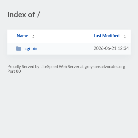
Index of /
Name
Last Modified
2026-06-21 12:34
cgi-bin
Proudly Served by LiteSpeed Web Server at greysonsadvocates.org
Port 80